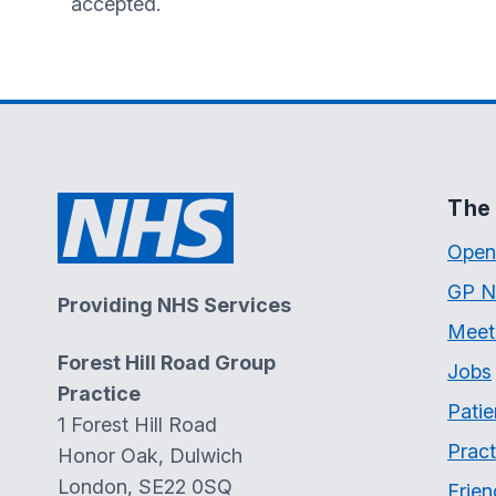
accepted.
The 
Open
GP N
Providing NHS Services
Meet
Forest Hill Road Group
Jobs
Practice
Patie
1 Forest Hill Road
Pract
Honor Oak, Dulwich
London, SE22 0SQ
Frien