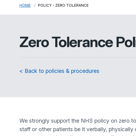
HOME
POLICY - ZERO TOLERANCE
Zero Tolerance Pol
< Back to policies & procedures
We strongly support the NHS policy on zero tol
staff or other patients be it verbally, physical