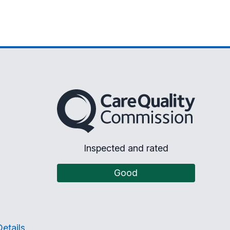
The Care Quality Commission
Inspected and rated
Good
etails