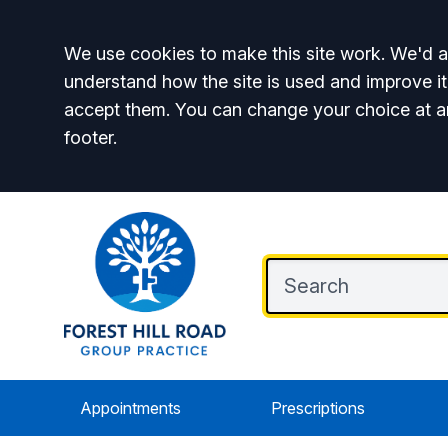
Accept all
We use cookies to make this site work. We'd al
understand how the site is used and improve it
accept them. You can change your choice at a
footer.
Appointments
Prescriptions