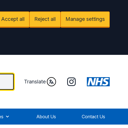
Accept all
Reject all
Manage settings
Instagram
Translate
es
About Us
Contact Us