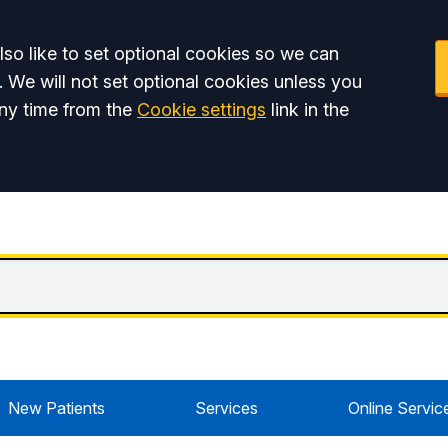
so like to set optional cookies so we can
. We will not set optional cookies unless you
ny time from the
Cookie settings
link in the
New Patients
Services
Online Servic