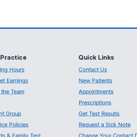
Practice
Quick Links
ing Hours
Contact Us
et Earnings
New Patients
 the Team
Appointments
Prescriptions
nt Group
Get Test Results
ice Policies
Request a Sick Note
ds & Family Test
Change Your Contact D