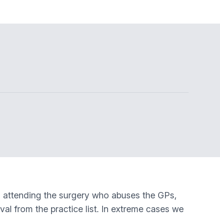
s) attending the surgery who abuses the GPs,
oval from the practice list. In extreme cases we