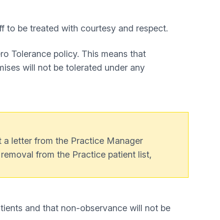
ff to be treated with courtesy and respect.
ero Tolerance policy. This means that
mises will not be tolerated under any
t a letter from the Practice Manager
e removal from the Practice patient list,
atients and that non-observance will not be