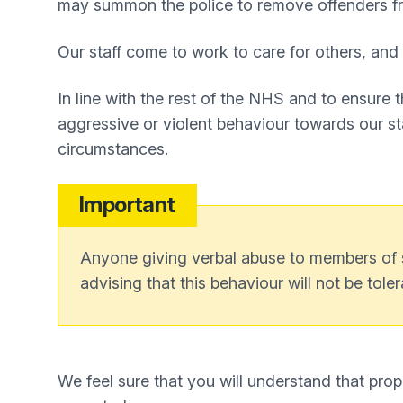
may summon the police to remove offenders fr
Our staff come to work to care for others, and i
In line with the rest of the NHS and to ensure 
aggressive or violent behaviour towards our sta
circumstances.
Important
Anyone giving verbal abuse to members of sta
advising that this behaviour will not be toler
We feel sure that you will understand that prop