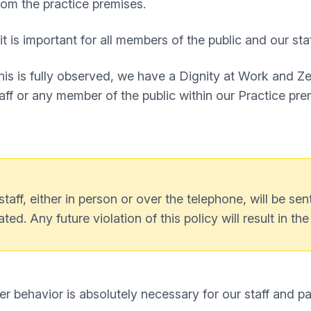
om the practice premises.
t is important for all members of the public and our sta
this is fully observed, we have a Dignity at Work and Z
ff or any member of the public within our Practice pre
ff, either in person or over the telephone, will be sen
ated. Any future violation of this policy will result in th
er behavior is absolutely necessary for our staff and p