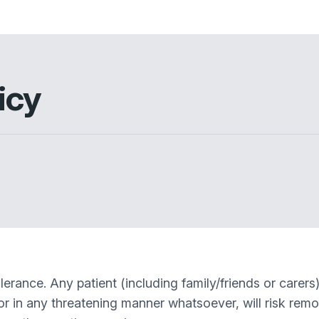
icy
erance. Any patient (including family/friends or carer
ly or in any threatening manner whatsoever, will risk rem