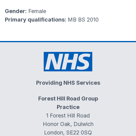
Gender:
Female
Primary qualifications:
MB BS 2010
Providing NHS Services
Forest Hill Road Group
Practice
1 Forest Hill Road
Honor Oak, Dulwich
London, SE22 0SQ