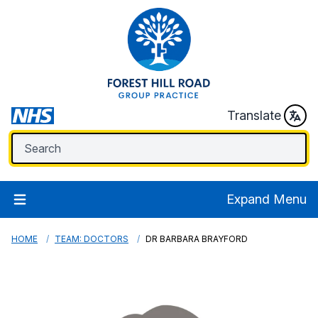
Translate
Expand Menu
HOME
TEAM: DOCTORS
DR BARBARA BRAYFORD