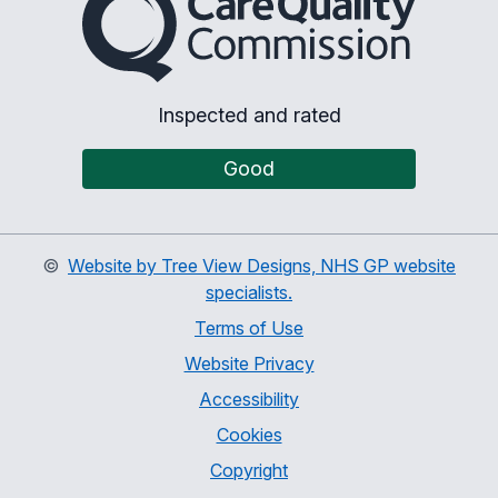
Inspected and rated
Good
©
Website by Tree View Designs, NHS GP website
specialists.
Terms of Use
Website Privacy
Accessibility
Cookies
Copyright