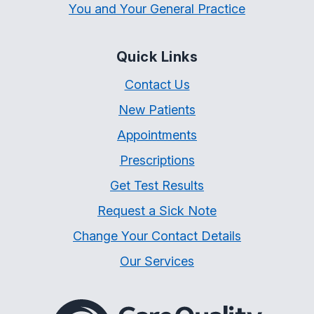
You and Your General Practice
Quick Links
Contact Us
New Patients
Appointments
Prescriptions
Get Test Results
Request a Sick Note
Change Your Contact Details
Our Services
The Care Quality Commiss