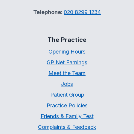
Telephone:
020 8299 1234
The Practice
Opening Hours
GP Net Earnings
Meet the Team
Jobs
Patient Group
Practice Policies
Friends & Family Test
Complaints & Feedback