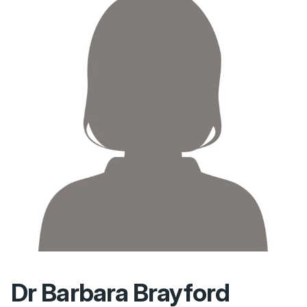
Dr Barbara Brayford