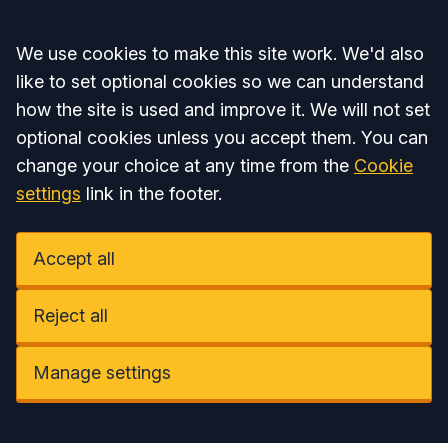
Accept all
We use cookies to make this site work. We'd also
like to set optional cookies so we can understand
how the site is used and improve it. We will not set
optional cookies unless you accept them. You can
change your choice at any time from the
Cookie
settings
link in the footer.
Accept all
Reject all
Manage settings