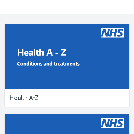
Health A-Z