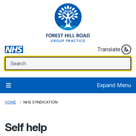
Translate
Expand Menu
HOME
NHS SYNDICATION
Self help