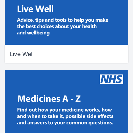
Live Well