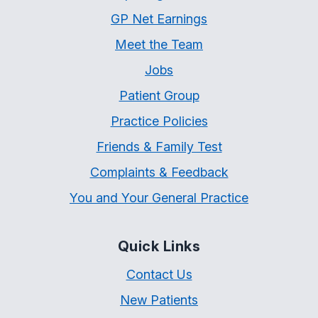
GP Net Earnings
Meet the Team
Jobs
Patient Group
Practice Policies
Friends & Family Test
Complaints & Feedback
You and Your General Practice
Quick Links
Contact Us
New Patients