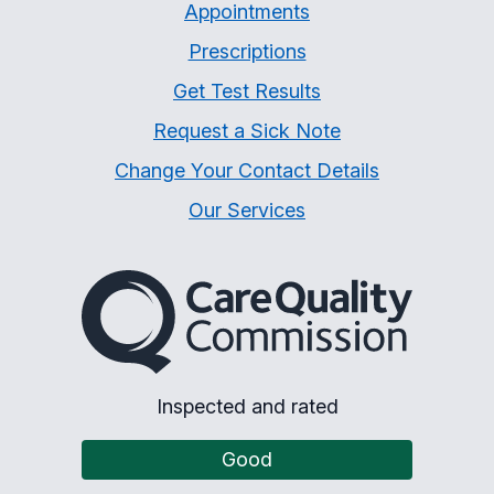
Appointments
Prescriptions
Get Test Results
Request a Sick Note
Change Your Contact Details
Our Services
The Care Quality Commiss
Inspected and rated
Good