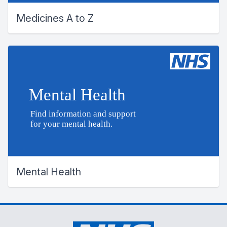
Medicines A to Z
Mental Health