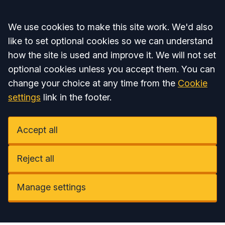
Accept all
We use cookies to make this site work. We'd also
like to set optional cookies so we can understand
how the site is used and improve it. We will not set
optional cookies unless you accept them. You can
change your choice at any time from the
Cookie
settings
link in the footer.
Accept all
Reject all
Manage settings