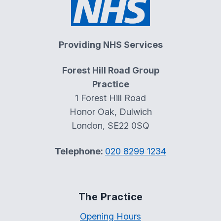
Providing NHS Services
Forest Hill Road Group
Practice
1 Forest Hill Road
Honor Oak, Dulwich
London, SE22 0SQ
Telephone:
020 8299 1234
The Practice
Opening Hours