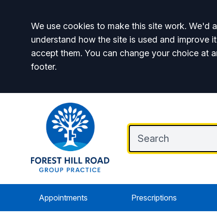
Accept all
We use cookies to make this site work. We'd al
understand how the site is used and improve it
accept them. You can change your choice at a
footer.
Appointments
Prescriptions