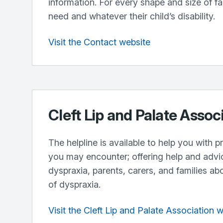
information. For every shape and size of f
need and whatever their child’s disability.
Visit the Contact website
Cleft Lip and Palate Assoc
The helpline is available to help you with 
you may encounter; offering help and advi
dyspraxia, parents, carers, and families ab
of dyspraxia.
Visit the Cleft Lip and Palate Association 