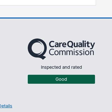
The Care Quality Commission
Inspected and rated
Good
etails