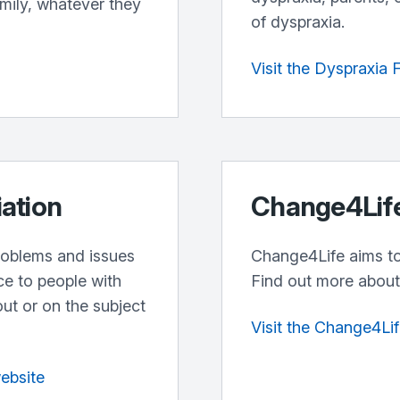
amily, whatever they
of dyspraxia.
Visit the Dyspraxia
iation
Change4Lif
problems and issues
Change4Life aims to 
ce to people with
Find out more about 
out or on the subject
Visit the Change4Li
website