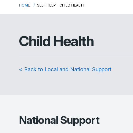
HOME
SELF HELP - CHILD HEALTH
Child Health
< Back to Local and National Support
National Support