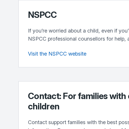
NSPCC
If you’re worried about a child, even if you
NSPCC professional counsellors for help, 
Visit the NSPCC website
Contact: For families with
children
Contact support families with the best pos