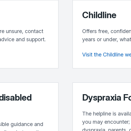
Childline
’re unsure, contact
Offers free, confide
advice and support.
years or under, what
Visit the Childline w
 disabled
Dyspraxia F
The helpline is avai
you may encounter; 
sible guidance and
dyspraxia, parents, 