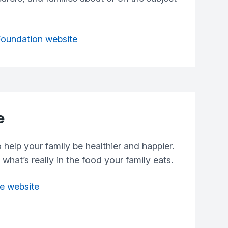
 Foundation website
e
help your family be healthier and happier.
what’s really in the food your family eats.
fe website