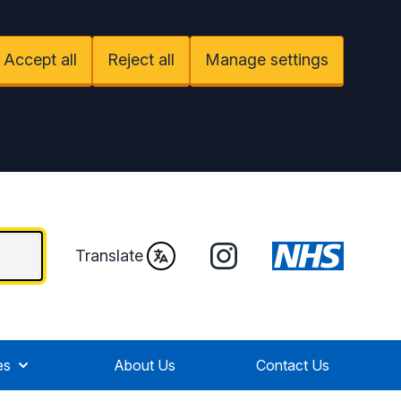
Accept all
Reject all
Manage settings
Instagram
Translate
es
About Us
Contact Us