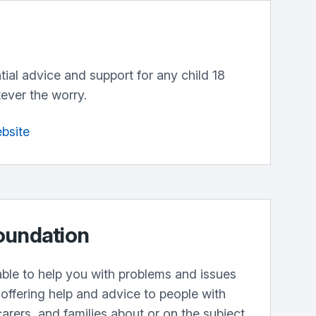
ntial advice and support for any child 18
ever the worry.
ebsite
oundation
lable to help you with problems and issues
offering help and advice to people with
carers, and families about or on the subject