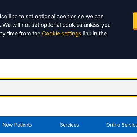
so like to set optional cookies so we can
. We will not set optional cookies unless you
ny time from the
Cookie settings
link in the
New Patients
Services
Online Servic