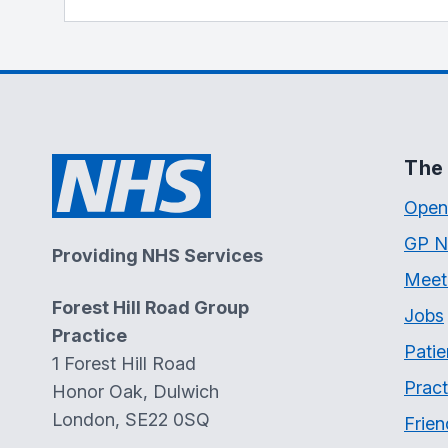
The 
Open
GP N
Providing NHS Services
Meet
Forest Hill Road Group
Jobs
Practice
Patie
1 Forest Hill Road
Pract
Honor Oak, Dulwich
London, SE22 0SQ
Frien