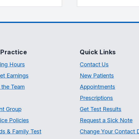
Practice
Quick Links
ing Hours
Contact Us
et Earnings
New Patients
 the Team
Appointments
Prescriptions
nt Group
Get Test Results
ice Policies
Request a Sick Note
ds & Family Test
Change Your Contact D