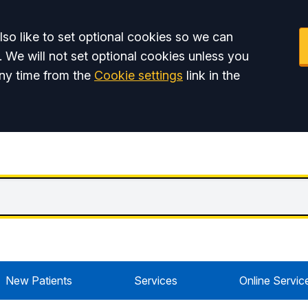
so like to set optional cookies so we can
. We will not set optional cookies unless you
ny time from the
Cookie settings
link in the
New Patients
Services
Online Servic