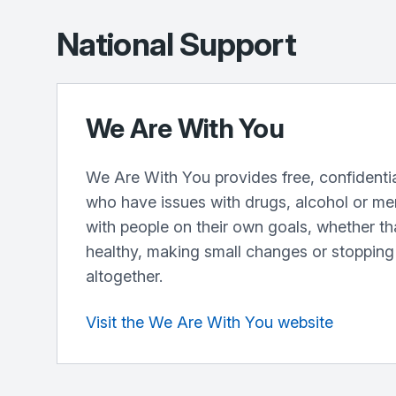
National Support
We Are With You
We Are With You provides free, confidentia
who have issues with drugs, alcohol or me
with people on their own goals, whether th
healthy, making small changes or stopping
altogether.
Visit the We Are With You website