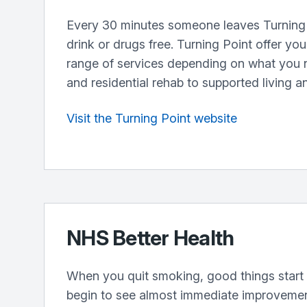
Every 30 minutes someone leaves Turning 
drink or drugs free. Turning Point offer yo
range of services depending on what you 
and residential rehab to supported living a
Visit the Turning Point website
NHS Better Health
When you quit smoking, good things start 
begin to see almost immediate improvement