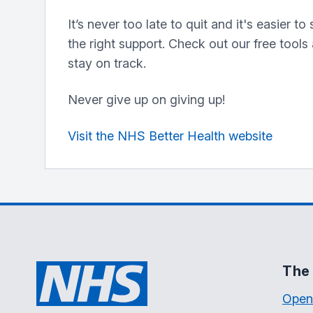
It’s never too late to quit and it's easier t
the right support. Check out our free tools
stay on track.
Never give up on giving up!
Visit the NHS Better Health website
The 
Open