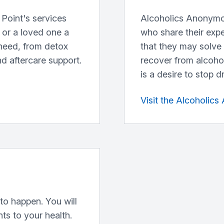
Point's services
Alcoholics Anonymo
u or a loved one a
who share their exp
need, from detox
that they may solve
nd aftercare support.
recover from alcoho
is a desire to stop d
Visit the Alcoholic
to happen. You will
s to your health.