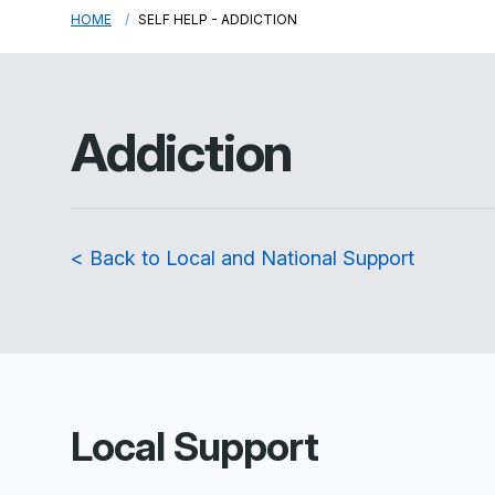
HOME
SELF HELP - ADDICTION
Addiction
< Back to Local and National Support
Local Support