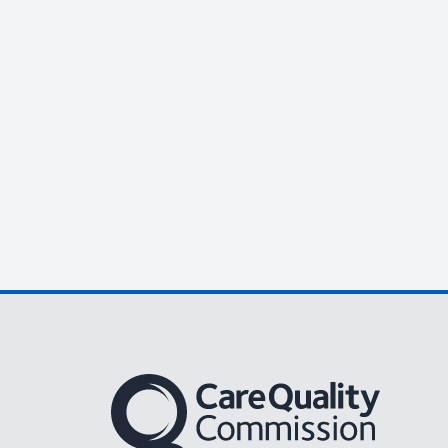
The Care Quality Commission