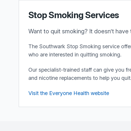
Stop Smoking Services
Want to quit smoking? It doesn’t have 
The Southwark Stop Smoking service offer
who are interested in quitting smoking.
Our specialist-trained staff can give you f
and nicotine replacements to help you quit
Visit the Everyone Health website