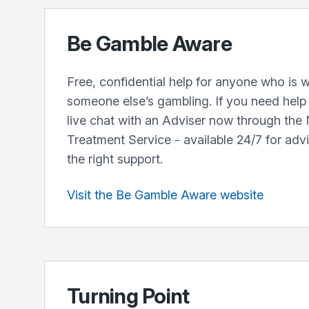
Be Gamble Aware
Free, confidential help for anyone who is w
someone else’s gambling. If you need help r
live chat with an Adviser now through the
Treatment Service - available 24/7 for adv
the right support.
Visit the Be Gamble Aware website
Turning Point