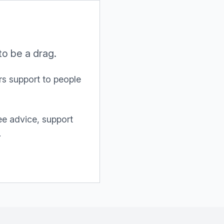
to be a drag.
s support to people
ree advice, support
.