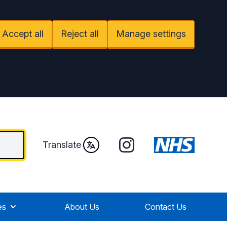
Accept all
Reject all
Manage settings
Instagram
Translate
es
About Us
Contact Us