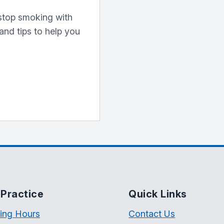
o stop smoking with
 and tips to help you
Practice
Quick Links
ing Hours
Contact Us