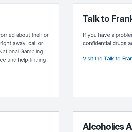
Talk to Fran
orried about their or
If you have a proble
ight away, call or
confidential drugs a
 National Gambling
Visit the Talk to Fr
ice and help finding
Alcoholics