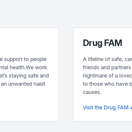
Drug FAM
l support to people
A lifeline of safe, c
ntal health.We work
friends and partners
at’s staying safe and
nightmare of a loved
 an unwanted habit
to those who have b
causes.
Visit the Drug FAM 