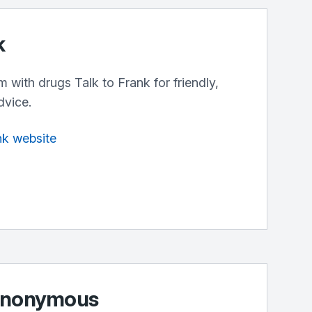
k
m with drugs Talk to Frank for friendly,
dvice.
ank website
 Anonymous