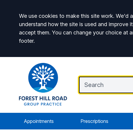
Accept all
We use cookies to make this site work. We'd al
understand how the site is used and improve it
accept them. You can change your choice at a
footer.
Appointments
Prescriptions