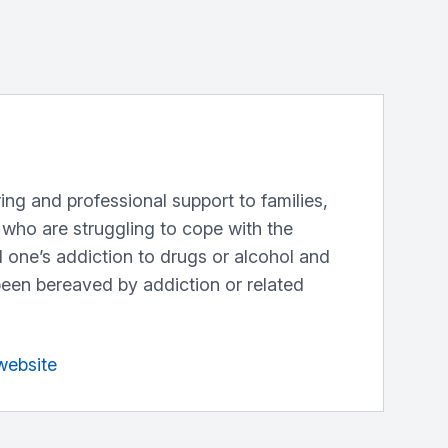
aring and professional support to families,
 who are struggling to cope with the
 one’s addiction to drugs or alcohol and
een bereaved by addiction or related
website