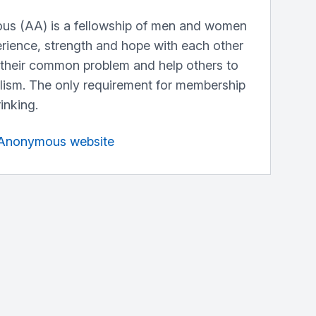
us (AA) is a fellowship of men and women
erience, strength and hope with each other
 their common problem and help others to
lism. The only requirement for membership
rinking.
s Anonymous website